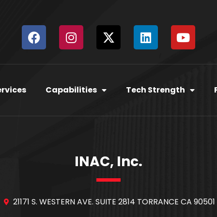
ervices
Capabilities
Tech Strength
INAC, Inc.
21171 S. WESTERN AVE. SUITE 2814 TORRANCE CA 90501