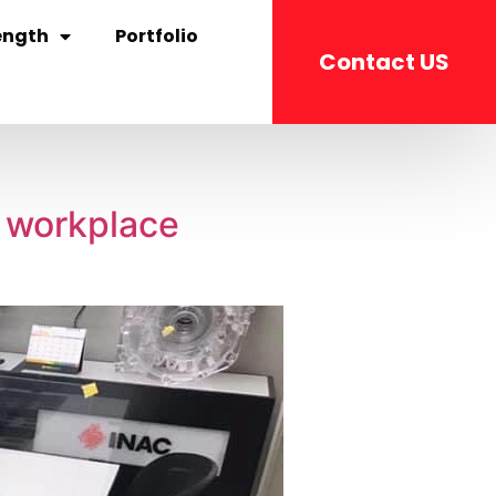
ength
Portfolio
Contact US
c workplace