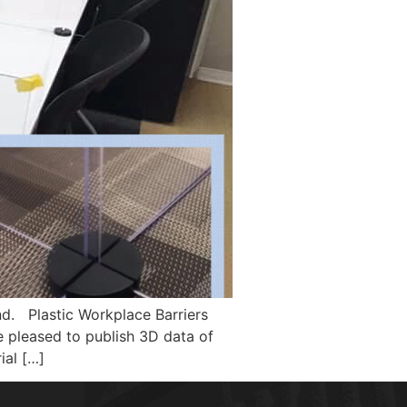
nd. Plastic Workplace Barriers
e pleased to publish 3D data of
ial […]