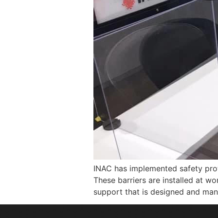
INAC has implemented safety prot
These barriers are installed at w
support that is designed and manu