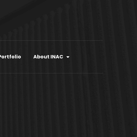
Portfolio
About INAC