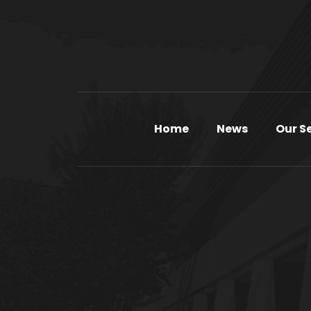
Home
News
Our S