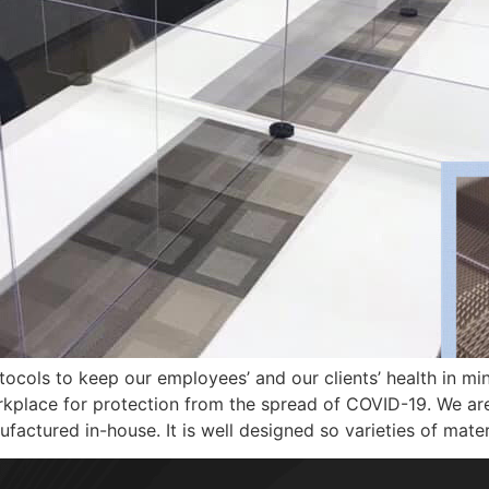
ocols to keep our employees’ and our clients’ health in mi
orkplace for protection from the spread of COVID-19. We ar
factured in-house. It is well designed so varieties of mater