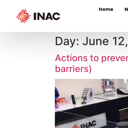
Home
N
Day:
June 12
Actions to preve
barriers)