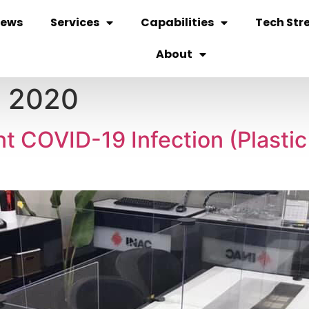
ews
Services
Capabilities
Tech Str
About
, 2020
nt COVID-19 Infection (Plasti