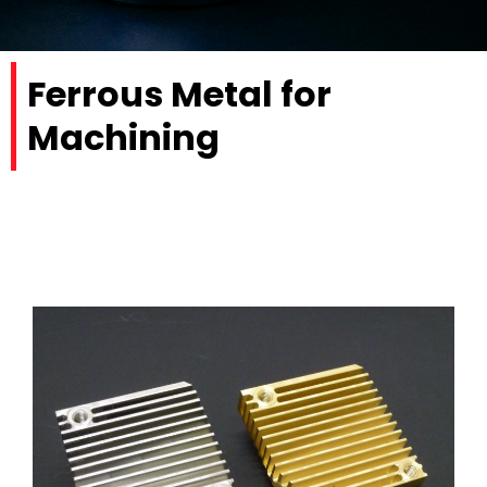
Ferrous Metal for
Machining