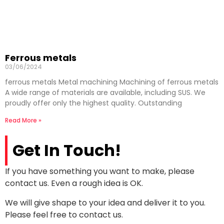
Ferrous metals
03/06/2024
ferrous metals Metal machining Machining of ferrous metals
A wide range of materials are available, including SUS. We
proudly offer only the highest quality. Outstanding
Read More »
Get In Touch!
If you have something you want to make, please
contact us. Even a rough idea is OK.
We will give shape to your idea and deliver it to you.
Please feel free to contact us.