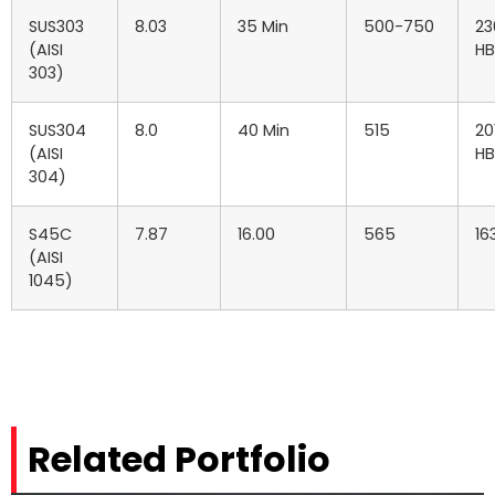
SUS303
8.03
35 Min
500-750
23
(AISI
HB
303)
SUS304
8.0
40 Min
515
20
(AISI
HB
304)
S45C
7.87
16.00
565
16
(AISI
1045)
Related Portfolio