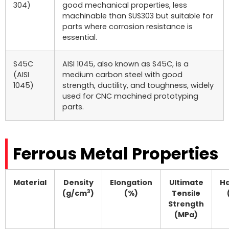
304)
good mechanical properties, less
machinable than SUS303 but suitable for
parts where corrosion resistance is
essential.
S45C
AISI 1045, also known as S45C, is a
(AISI
medium carbon steel with good
1045)
strength, ductility, and toughness, widely
used for CNC machined prototyping
parts.
Ferrous Metal Properties
Material
Density
Elongation
Ultimate
H
3
(g/cm
)
(%)
Tensile
Strength
(MPa)