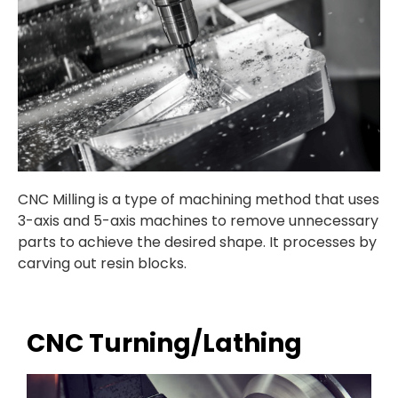
CNC Milling is a
type of machining method that uses
3-axis and 5-axis machines to remove unnecessary
parts to achieve the desired shape. It processes by
carving out resin blocks.
CNC Turning/Lathing