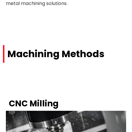
metal machining solutions.
Machining Methods
CNC Milling