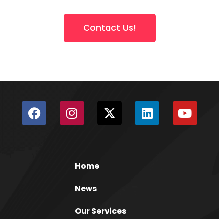
Contact Us!
Home
News
Our Services