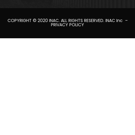
COPYRIGHT © 2020
INAC
. ALL RIGHTS RESERVED.
INAC Inc
–
PRIVACY POLICY