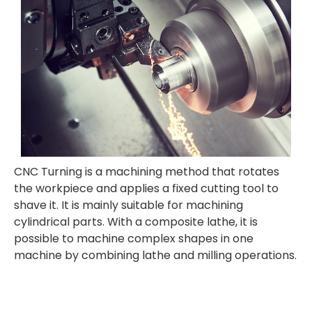
CNC Turning is a
machining method that rotates
the workpiece and applies a fixed cutting tool to
shave it. It is mainly suitable for machining
cylindrical parts. With a composite lathe, it is
possible to machine complex shapes in one
machine by combining lathe and milling operations.