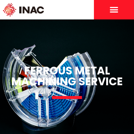
FERROUS METAL
MACHINING SERVICE