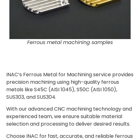
Ferrous metal machining samples
INAC’s Ferrous Metal for Machining service provides
precision machining using high-quality ferrous
metals like S45C (AISI 1045), S50C (AISI 1050),
SUS303, and SUS304.
With our advanced CNC machining technology and
experienced team, we ensure suitable material
selection and processing to deliver desired results.
Choose INAC for fast, accurate, and reliable ferrous