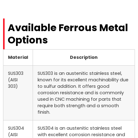
Available Ferrous Metal
Options
Material
Description
SUS303
SUS303 is an austenitic stainless steel,
(AISI
known for its excellent machinability due
303)
to sulfur addition. It offers good
corrosion resistance and is commonly
used in CNC machining for parts that
require both strength and a smooth
finish.
SUS304
SUS304 is an austenitic stainless steel
(AISI
with excellent corrosion resistance and