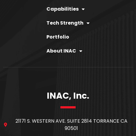
Capabilities
Tech Strength
Portfolio
About INAC
INAC, Inc.
21171 S. WESTERN AVE. SUITE 2814 TORRANCE CA
90501