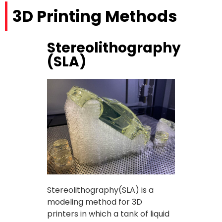
3D Printing Methods
Stereolithography
(SLA)
Stereolithography(SLA) is a
modeling method for 3D
printers in which a tank of liquid