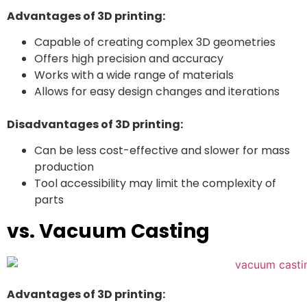
Advantages of 3D printing:
Capable of creating complex 3D geometries
Offers high precision and accuracy
Works with a wide range of materials
Allows for easy design changes and iterations
Disadvantages of 3D printing:
Can be less cost-effective and slower for mass
production
Tool accessibility may limit the complexity of
parts
vs. Vacuum Casting
Advantages of 3D printing: