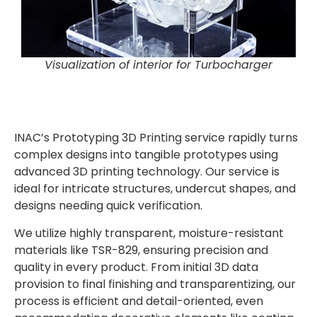
Visualization of interior for Turbocharger
INAC’s
Prototyping
3D Printing service rapidly turns
complex designs into tangible prototypes using
advanced 3D printing technology. Our service is
ideal for intricate structures, undercut shapes, and
designs needing quick verification.
We utilize highly transparent, moisture-resistant
materials like TSR-829, ensuring precision and
quality in every product. From initial 3D data
provision to final finishing and transparentizing, our
process is efficient and detail-oriented, even