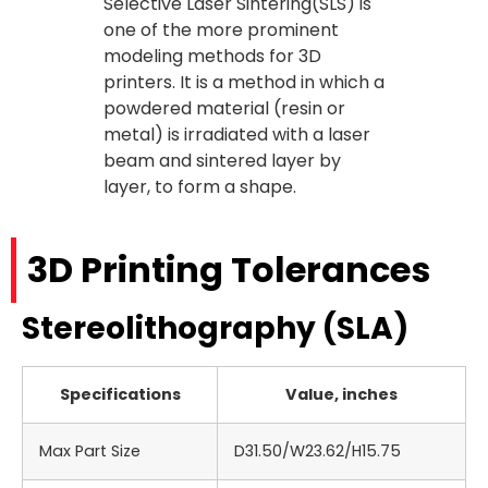
Selective Laser Sintering(SLS) is
one of the more prominent
modeling methods for 3D
printers. It is a method in which a
powdered material (resin or
metal) is irradiated with a laser
beam and sintered layer by
layer, to form a shape.
3D Printing Tolerances
Stereolithography (SLA)
Specifications
Value, inches
Max Part Size
D31.50/W23.62/H15.75