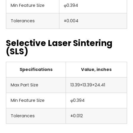
Min Feature Size
φ0.394
Tolerances
±0.004
Selective Laser Sintering
(SLS)
Specifications
Value, inches
Max Part Size
13.39×13.39×24.41
Min Feature Size
φ0.394
Tolerances
±0.012