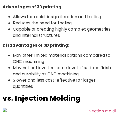
Advantages of 3D printing:
Allows for rapid design iteration and testing
Reduces the need for tooling
Capable of creating highly complex geometries
and internal structures
Disadvantages of 3D printing:
May offer limited material options compared to
CNC machining
May not achieve the same level of surface finish
and durability as CNC machining
Slower and less cost-effective for larger
quantities
vs. Injection Molding