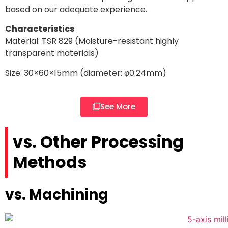
based on our adequate experience.
Characteristics
Material: TSR 829 (Moisture-resistant highly
transparent materials)
Size: 30×60×15mm (diameter:
φ0.24mm
)
See More
vs. Other Processing
Methods
vs. Machining