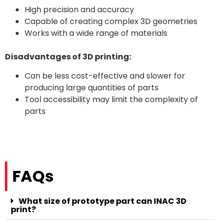
High precision and accuracy
Capable of creating complex 3D geometries
Works with a wide range of materials
Disadvantages of 3D printing:
Can be less cost-effective and slower for
producing large quantities of parts
Tool accessibility may limit the complexity of
parts
FAQs
What size of prototype part can INAC 3D
print?