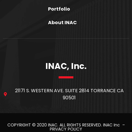
Portfolio
About INAC
INAC, Inc.
21171 S. WESTERN AVE. SUITE 2814 TORRANCE CA
90501
COPYRIGHT © 2020
INAC
. ALL RIGHTS RESERVED.
INAC Inc
–
PRIVACY POLICY