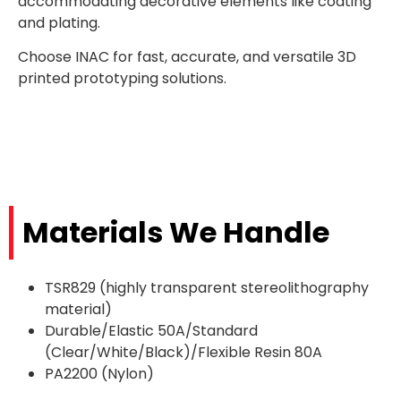
accommodating decorative elements like coating
and plating.
Choose INAC for fast, accurate, and versatile 3D
printed prototyping solutions.
Materials We Handle
TSR829 (highly transparent stereolithography
material)
Durable/Elastic 50A/Standard
(Clear/White/Black)/Flexible Resin 80A
PA2200 (Nylon)