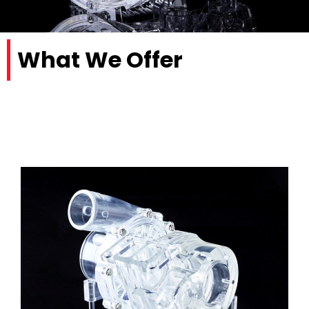
What We Offer