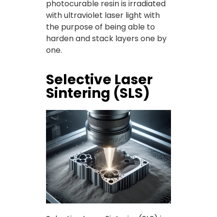
photocurable resin is irradiated
with ultraviolet laser light with
the purpose of being able to
harden and stack layers one by
one.
Selective Laser
Sintering (SLS)