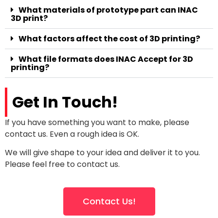
What materials of prototype part can INAC
3D print?
What factors affect the cost of 3D printing?
What file formats does INAC Accept for 3D
printing?
Get In Touch!
If you have something you want to make, please
contact us. Even a rough idea is OK.
We will give shape to your idea and deliver it to you.
Please feel free to contact us.
Contact Us!