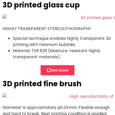
3D printed glass cup
HIGHLY TRANSPARENT STEREOLITHOGRAPHY
Special technique enables highly transparent 3d
printing with minimum bubbles.
Material: TSR 829 (Moisture-resistant highly
transparent materials)
See More
3D printed fine brush
Diameter is approximately φ0.24mm. Flexible enough
and hard to break. Best printing condition is applied