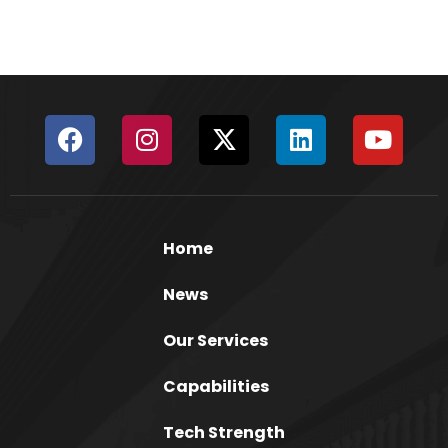
Home
News
Our Services
Capabilities
Tech Strength