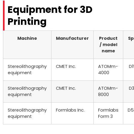
Equipment for 3D
Printing
Machine
Manufacturer
Product
Sp
/ model
name
Stereolithography
CMET Inc.
ATOMm-
D1
equipment
4000
Stereolithography
CMET Inc.
ATOMm-
D3
equipment
8000
Stereolithography
Formlabs Inc.
Formlabs
D5
equipment
Form 3