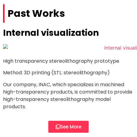
Past Works
Internal visualization
High transparency stereolithography prototype
Method: 3D printing (STL: stereolithography)
Our company, INAC, which specializes in machined
high-transparency products, is committed to provide
high-transparency stereolithography model
products.
See More