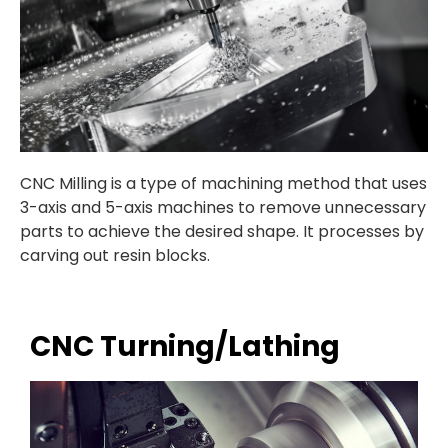
CNC Milling is a
type of machining method that uses
3-axis and 5-axis machines to remove unnecessary
parts to achieve the desired shape. It processes by
carving out resin blocks.
CNC Turning/Lathing