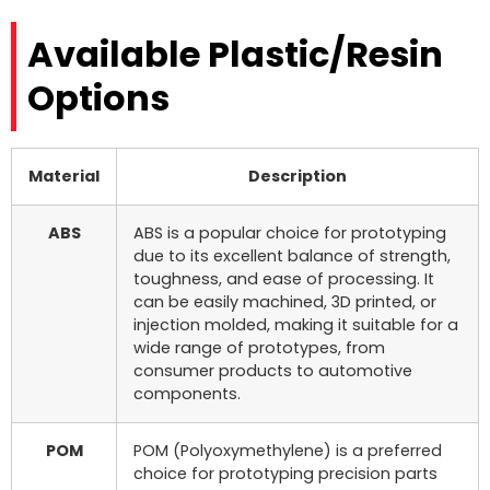
Available Plastic/Resin
Options
Material
Description
ABS
ABS is a popular choice for prototyping
due to its excellent balance of strength,
toughness, and ease of processing. It
can be easily machined, 3D printed, or
injection molded, making it suitable for a
wide range of prototypes, from
consumer products to automotive
components.
POM
POM (Polyoxymethylene) is a preferred
choice for prototyping precision parts