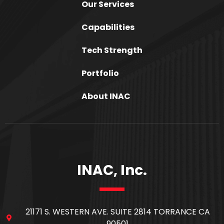
Our Services
Capabilities
Tech Strength
Portfolio
About INAC
INAC, Inc.
21171 S. WESTERN AVE. SUITE 2814 TORRANCE CA
90501