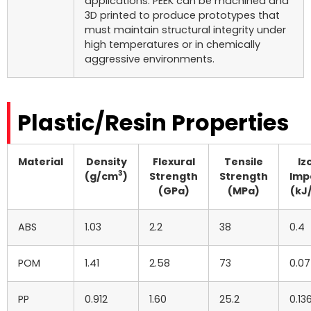
applications. PEEK can be machined and
3D printed to produce prototypes that
must maintain structural integrity under
high temperatures or in chemically
aggressive environments.
Plastic/Resin Properties
Material
Density
Flexural
Tensile
Iz
3
(g/cm
)
Strength
Strength
Imp
(GPa)
(MPa)
(kJ
ABS
1.03
2.2
38
0.4
POM
1.41
2.58
73
0.07
PP
0.912
1.60
25.2
0.13