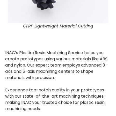
CFRP Lightweight Material Cutting
INAC’s Plastic/Resin Machining Service helps you
create prototypes using various materials like ABS
and nylon. Our expert team employs advanced 3-
axis and 5-axis machining centers to shape
materials with precision.
Experience top-notch quality in your prototypes
with our state-of-the-art machining techniques,
making INAC your trusted choice for plastic resin
machining needs.