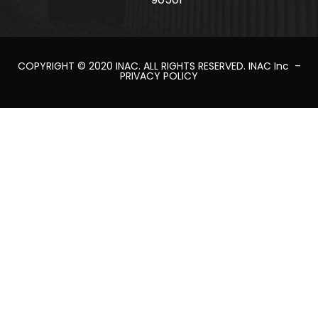
COPYRIGHT © 2020
INAC
. ALL RIGHTS RESERVED.
INAC Inc
–
PRIVACY POLICY