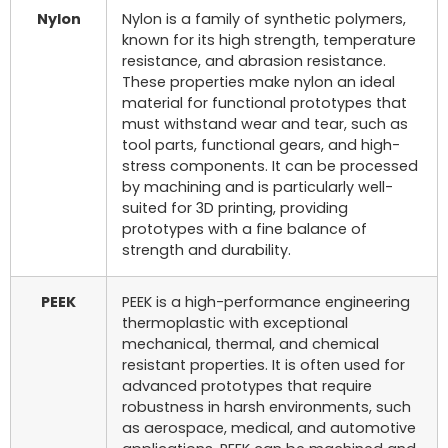
Nylon
Nylon is a family of synthetic polymers,
known for its high strength, temperature
resistance, and abrasion resistance.
These properties make nylon an ideal
material for functional prototypes that
must withstand wear and tear, such as
tool parts, functional gears, and high-
stress components. It can be processed
by machining and is particularly well-
suited for 3D printing, providing
prototypes with a fine balance of
strength and durability.
PEEK
PEEK is a high-performance engineering
thermoplastic with exceptional
mechanical, thermal, and chemical
resistant properties. It is often used for
advanced prototypes that require
robustness in harsh environments, such
as aerospace, medical, and automotive