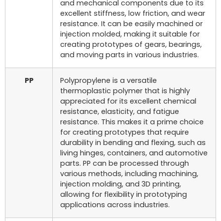
and mechanical components due to its
excellent stiffness, low friction, and wear
resistance. It can be easily machined or
injection molded, making it suitable for
creating prototypes of gears, bearings,
and moving parts in various industries.
PP
Polypropylene is a versatile
thermoplastic polymer that is highly
appreciated for its excellent chemical
resistance, elasticity, and fatigue
resistance. This makes it a prime choice
for creating prototypes that require
durability in bending and flexing, such as
living hinges, containers, and automotive
parts. PP can be processed through
various methods, including machining,
injection molding, and 3D printing,
allowing for flexibility in prototyping
applications across industries.