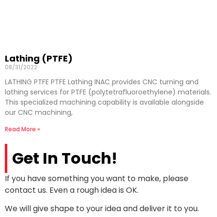
Lathing (PTFE)
08/31/2022
LATHING PTFE PTFE Lathing INAC provides CNC turning and
lathing services for PTFE (polytetrafluoroethylene) materials.
This specialized machining capability is available alongside
our CNC machining,
Read More »
Get In Touch!
If you have something you want to make, please
contact us. Even a rough idea is OK.
We will give shape to your idea and deliver it to you.