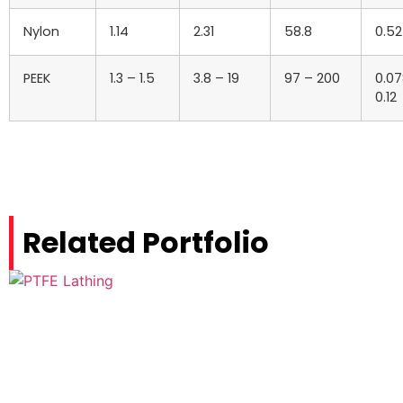
Nylon
1.14
2.31
58.8
0.5
PEEK
1.3 – 1.5
3.8 – 19
97 – 200
0.07
0.12
Related Portfolio