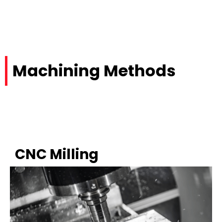
Machining Methods
CNC Milling