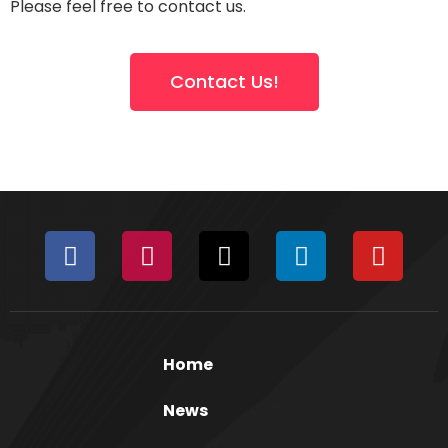
Please feel free to contact us.
Contact Us!
Home
News