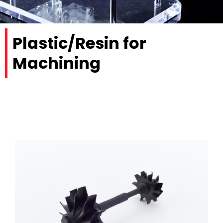
Plastic/Resin for
Machining