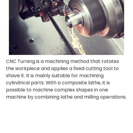
CNC Turning is a
machining method that rotates
the workpiece and applies a fixed cutting tool to
shave it. It is mainly suitable for machining
cylindrical parts. With a composite lathe, it is
possible to machine complex shapes in one
machine by combining lathe and milling operations.