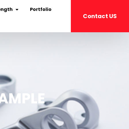
ength
Portfolio
Contact US
SAMPLE