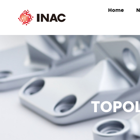
Home
N
TOPOL