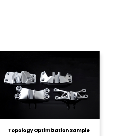
Topology Optimization Sample