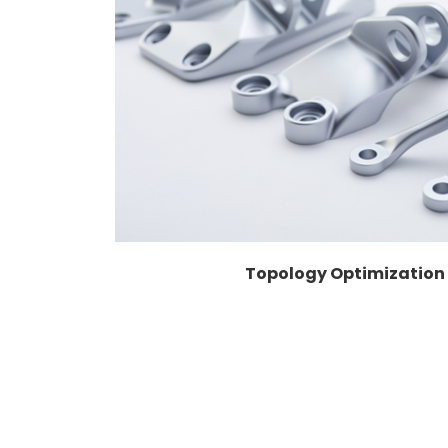
Topology Optimization