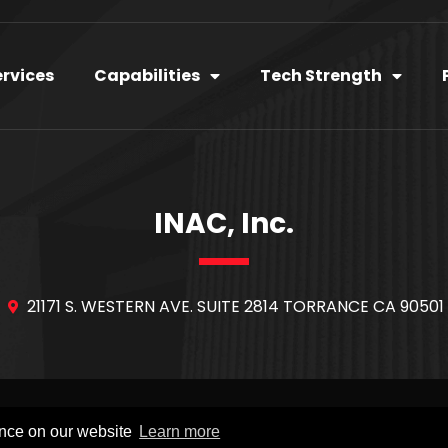
ervices
Capabilities
Tech Strength
INAC, Inc.
21171 S. WESTERN AVE. SUITE 2814 TORRANCE CA 90501
YRIGHT © 2020
INAC
. ALL RIGHTS RESERVED.
INAC Inc
–
PRIVACY P
ence on our website
Learn more