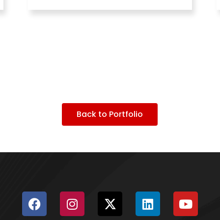
Back to Portfolio