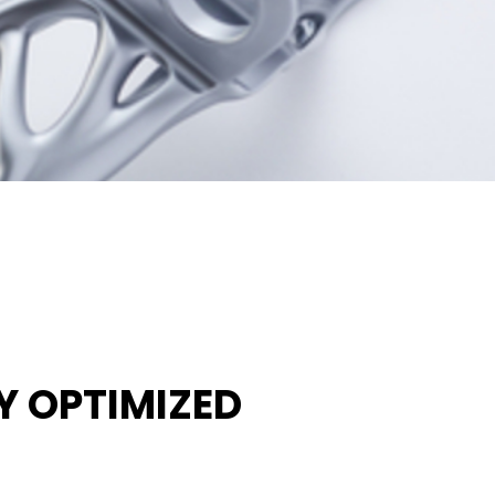
 OPTIMIZED