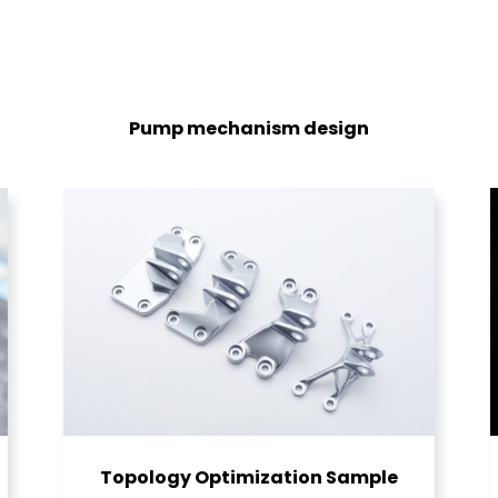
Pump mechanism design
Topology Optimization Sample