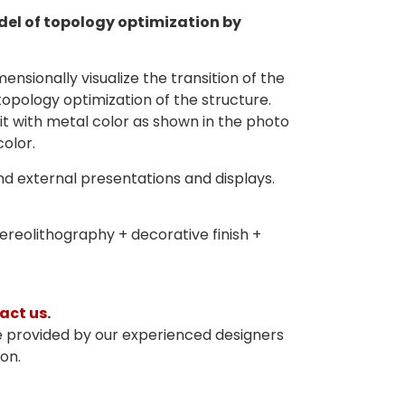
el of topology optimization by
mensionally visualize the transition of the
topology optimization of the structure.
it with metal color as shown in the photo
color.
and external presentations and displays.
reolithography + decorative finish +
act us
.
e provided by our experienced designers
on.