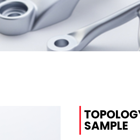
TOPOLOGY
SAMPLE