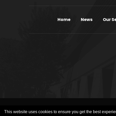
Home
News
Our S
COP
This website uses cookies to ensure you get the best experi