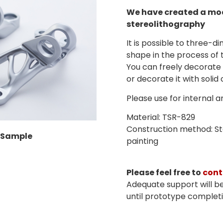
We have created a mod
stereolithography
It is possible to three-di
shape in the process of 
You can freely decorate 
or decorate it with solid 
Please use for internal 
Material: TSR-829
Construction method: Ste
 Sample
painting
Please feel free to
cont
Adequate support will b
until prototype completi