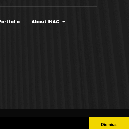
Portfolio
About INAC
OLICY
Dismiss