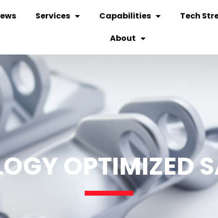
ews
Services
Capabilities
Tech Str
About
OGY OPTIMIZED 