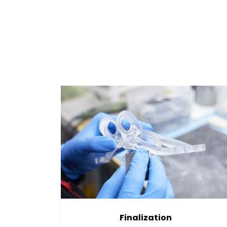
Finalization