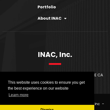
Portfolio
About INAC
INAC, Inc.
21171 S. WESTERN AVE. SUITE 2814 TORRANCE CA
90501
This website uses cookies to ensure you get
the best experience on our website
Learn more
COPYRIGHT © 2020
INAC
. ALL RIGHTS RESERVED.
INAC Inc
–
PRIVACY POLICY
Dismiss