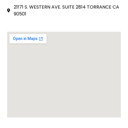
21171 S. WESTERN AVE. SUITE 2814 TORRANCE CA
90501