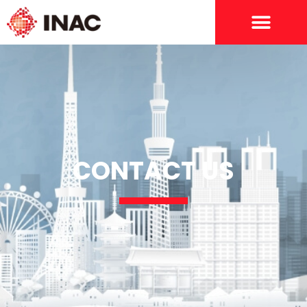
CONTACT US