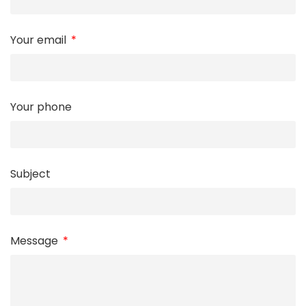
Your email
Your phone
Subject
Message