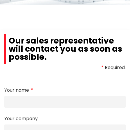
Our sales representative
will contact you as soon as
possible.
*
Required.
Your name
Your company