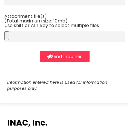
Attachment file(s)
(Total maximum size: 10mb)
Use shift or ALT key to select multiple files
Send Inquiries
Information entered here is used for information
purposes only.
INAC, Inc.