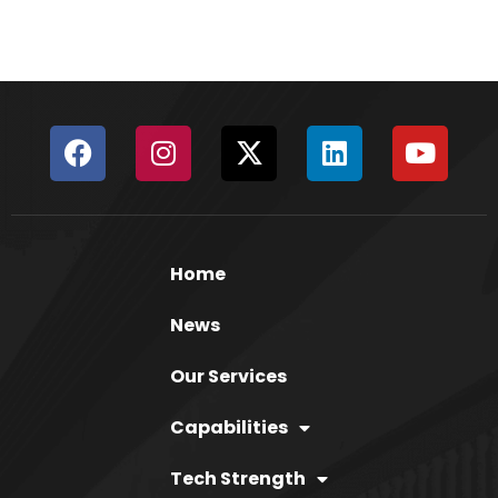
Home
News
Our Services
Capabilities
Tech Strength