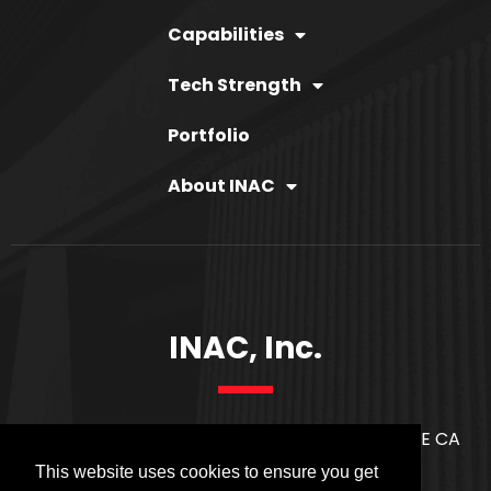
Capabilities
Tech Strength
Portfolio
About INAC
INAC, Inc.
21171 S. WESTERN AVE. SUITE 2814 TORRANCE CA
90501
This website uses cookies to ensure you get