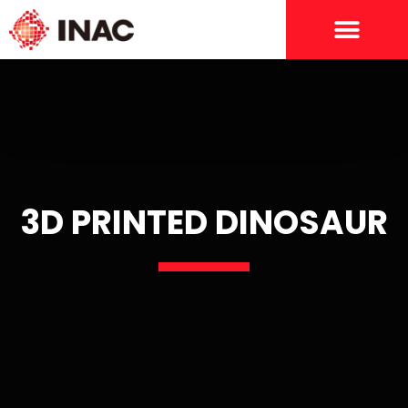
3D PRINTED DINOSAUR