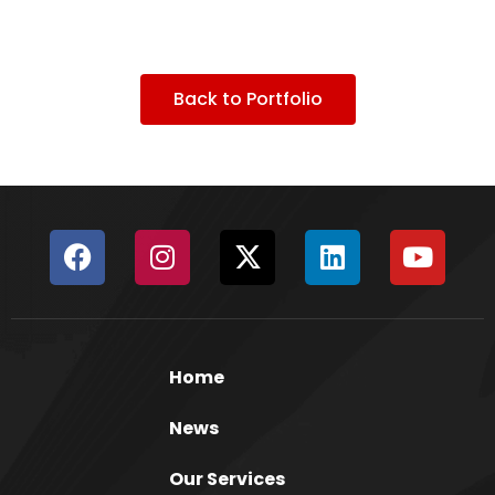
Back to Portfolio
Home
News
Our Services