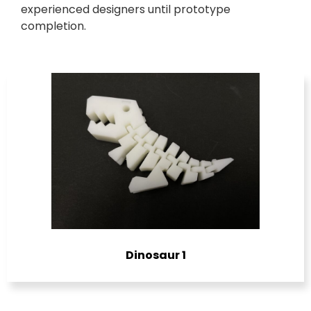
experienced designers until prototype
completion.
Dinosaur 1