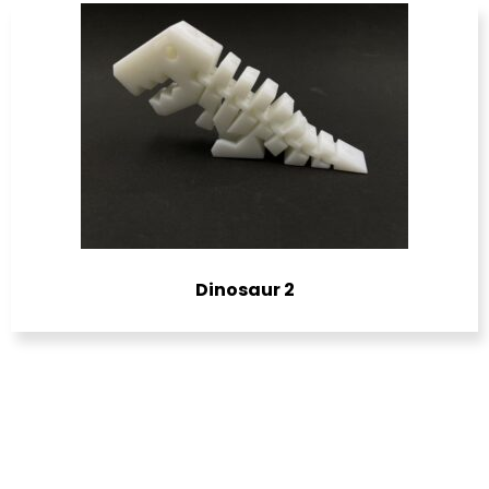
Dinosaur 2