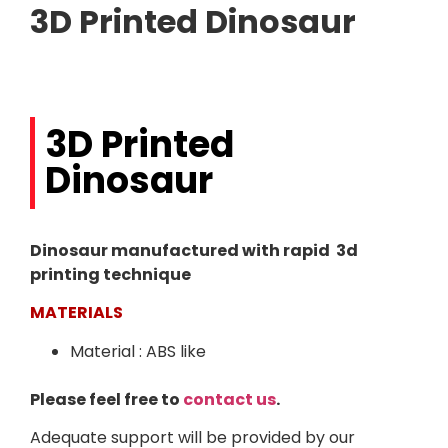
3D Printed Dinosaur
3D Printed
Dinosaur
Dinosaur manufactured with rapid 3d
printing technique
MATERIALS
Material : ABS like
Please feel free to
contact us
.
Adequate support will be provided by our