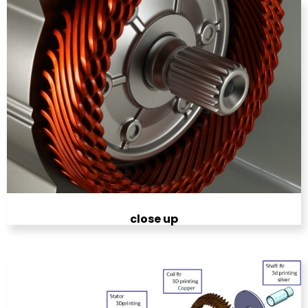
close up