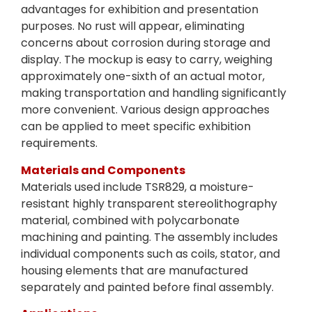
advantages for exhibition and presentation
purposes. No rust will appear, eliminating
concerns about corrosion during storage and
display. The mockup is easy to carry, weighing
approximately one-sixth of an actual motor,
making transportation and handling significantly
more convenient. Various design approaches
can be applied to meet specific exhibition
requirements.
Materials and Components
Materials used include TSR829, a moisture-
resistant highly transparent stereolithography
material, combined with polycarbonate
machining and painting. The assembly includes
individual components such as coils, stator, and
housing elements that are manufactured
separately and painted before final assembly.