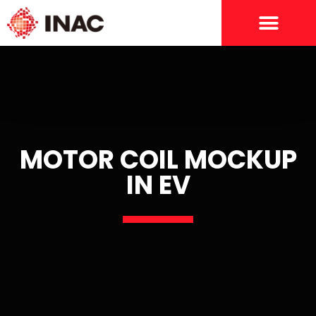
MOTOR COIL MOCKUP
IN EV