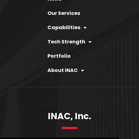
Our Services
Capabilities
Tech Strength
Portfolio
About INAC
INAC, Inc.