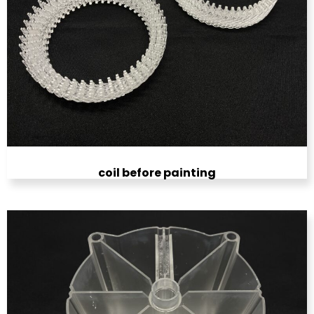
coil before painting