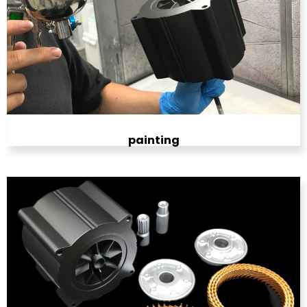
painting