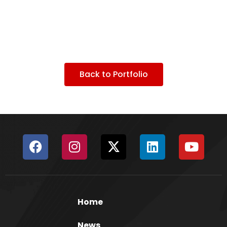
Back to Portfolio
Home
News