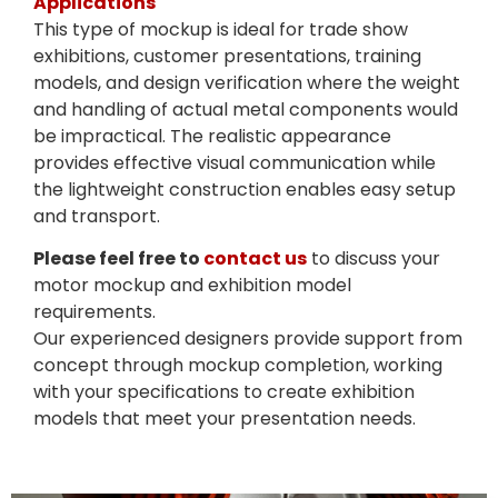
Applications
This type of mockup is ideal for trade show
exhibitions, customer presentations, training
models, and design verification where the weight
and handling of actual metal components would
be impractical. The realistic appearance
provides effective visual communication while
the lightweight construction enables easy setup
and transport.
Please feel free to
contact us
to discuss your
motor mockup and exhibition model
requirements.
Our experienced designers provide support from
concept through mockup completion, working
with your specifications to create exhibition
models that meet your presentation needs.