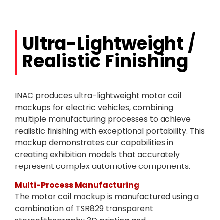
Ultra-Lightweight /
Realistic Finishing
INAC produces ultra-lightweight motor coil
mockups for electric vehicles, combining
multiple manufacturing processes to achieve
realistic finishing with exceptional portability. This
mockup demonstrates our capabilities in
creating exhibition models that accurately
represent complex automotive components.
Multi-Process Manufacturing
The motor coil mockup is manufactured using a
combination of TSR829 transparent