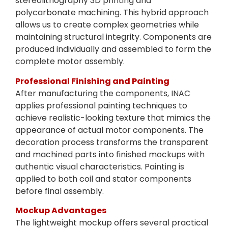
stereolithography 3D printing and
polycarbonate machining. This hybrid approach
allows us to create complex geometries while
maintaining structural integrity. Components are
produced individually and assembled to form the
complete motor assembly.
Professional Finishing and Painting
After manufacturing the components, INAC
applies professional painting techniques to
achieve realistic-looking texture that mimics the
appearance of actual motor components. The
decoration process transforms the transparent
and machined parts into finished mockups with
authentic visual characteristics. Painting is
applied to both coil and stator components
before final assembly.
Mockup Advantages
The lightweight mockup offers several practical