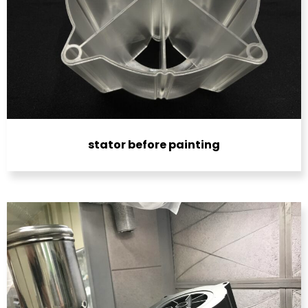
stator before painting