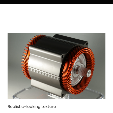
Realistic-looking texture