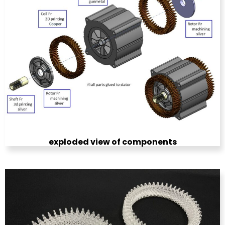
exploded view of components