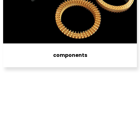
components