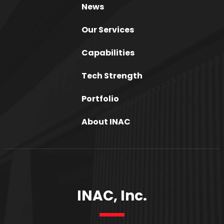
News
Our Services
Capabilities
Tech Strength
Portfolio
About INAC
INAC, Inc.