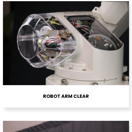
ROBOT ARM CLEAR