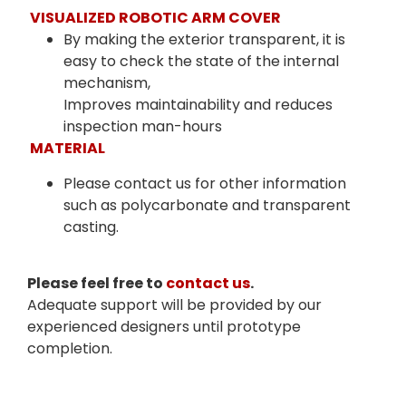
VISUALIZED ROBOTIC ARM COVER
By making the exterior transparent, it is
easy to check the state of the internal
mechanism,
Improves maintainability and reduces
inspection man-hours
MATERIAL
Please contact us for other information
such as polycarbonate and transparent
casting.
Please feel free to
contact us
.
Adequate support will be provided by our
experienced designers until prototype
completion.