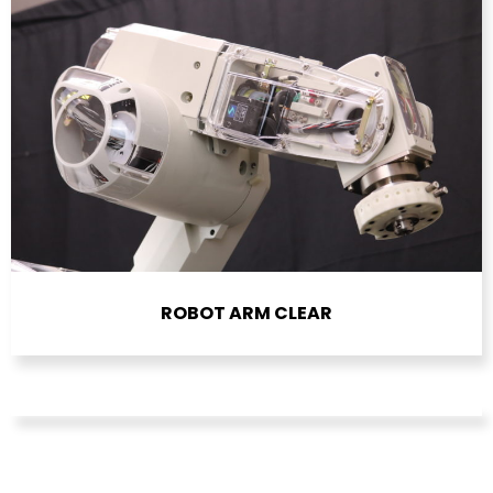
ROBOT ARM CLEAR