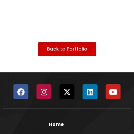
Back to Portfolio
Home