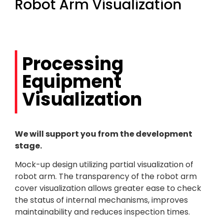
Robot Arm Visualization
Processing
Equipment
Visualization
We will support you from the development
stage.
Mock-up design utilizing partial visualization of
robot arm. The transparency of the robot arm
cover visualization allows greater ease to check
the status of internal mechanisms, improves
maintainability and reduces inspection times.