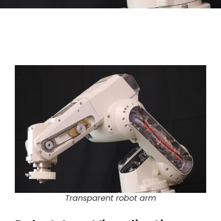
Transparent robot arm