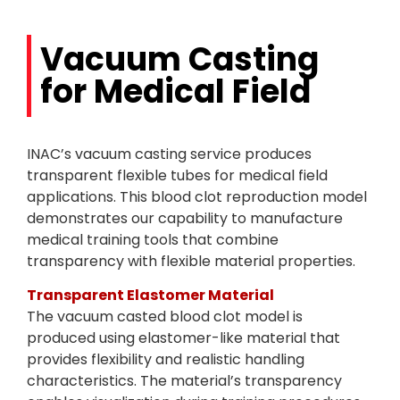
Vacuum Casting
for Medical Field
INAC’s vacuum casting service produces
transparent flexible tubes for medical field
applications. This blood clot reproduction model
demonstrates our capability to manufacture
medical training tools that combine
transparency with flexible material properties.
Transparent Elastomer Material
The vacuum casted blood clot model is
produced using elastomer-like material that
provides flexibility and realistic handling
characteristics. The material’s transparency