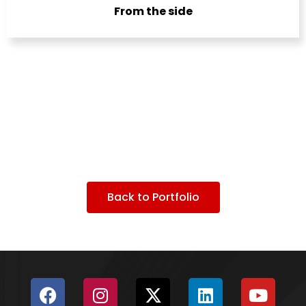
From the side
Back to Portfolio