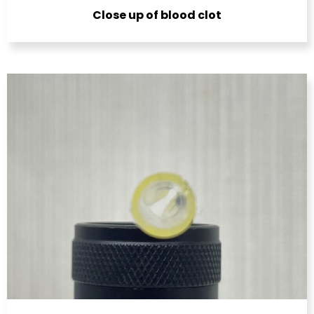
Close up of blood clot