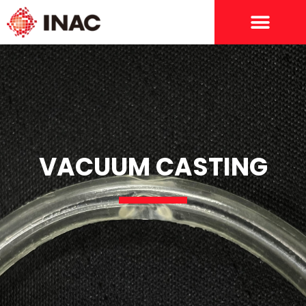
VACUUM CASTING