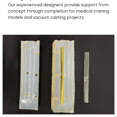
Our experienced designers provide support from
concept through completion for medical training
models and vacuum casting projects.