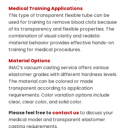
Medical Training Applications
This type of transparent flexible tube can be
used for training to remove blood clots because
of its transparency and flexible properties. The
combination of visual clarity and realistic
material behavior provides effective hands-on
training for medical procedures.
Material Options
INAC’s vacuum casting service offers various
elastomer grades with different hardness levels.
The material can be colored or made
transparent according to application
requirements. Color variation options include
clear, clear color, and solid color.
Please feel free to
contact us
to discuss your
medical model and transparent elastomer
casting requirements.