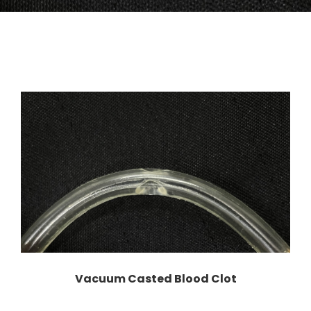
Vacuum Casted Blood Clot