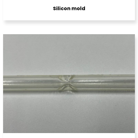
Silicon mold