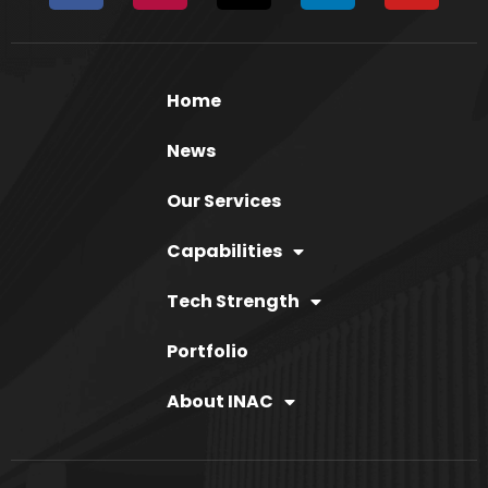
Home
News
Our Services
Capabilities
Tech Strength
Portfolio
About INAC