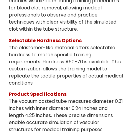
enables visualization during training procedures
for blood clot removal, allowing medical
professionals to observe and practice
techniques with clear visibility of the simulated
clot within the tube structure.
Selectable Hardness Options
The elastomer-like material offers selectable
hardness to match specific training
requirements. Hardness A60-70 is available. This
customization allows the training model to
replicate the tactile properties of actual medical
conditions.
Product Specifications
The vacuum casted tube measures diameter 0.31
inches with inner diameter 0.24 inches and
length 4.25 inches. These precise dimensions
enable accurate simulation of vascular
structures for medical training purposes.