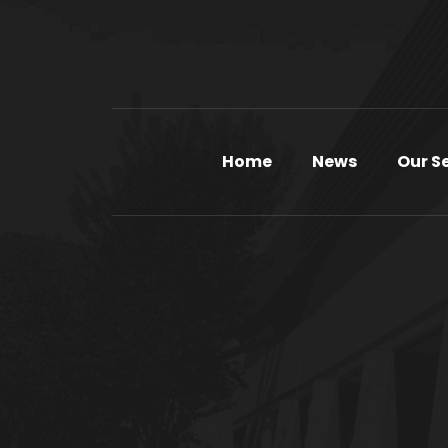
Home
News
Our S