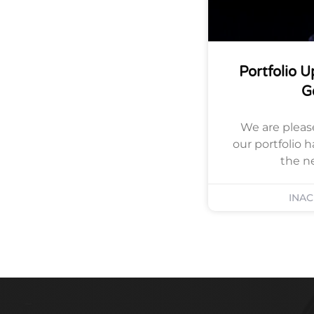
Portfolio 
G
We are pleas
our portfolio 
the n
INA