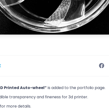
t
3D Printed Auto-wheel”
is added to the portfolio page.
dible transparency and fineness for 3d printer.
for more details.