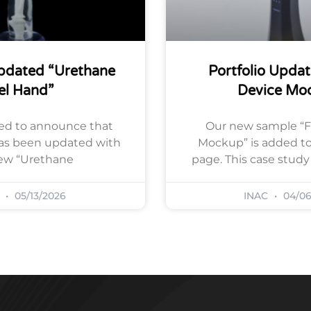
Updated “Urethane
Portfolio Updat
el Hand”
Device Mo
ed to announce that
Our new sample “F
has been updated with
Mockup” is added to 
ew “Urethane
page. This case stud
C
05/13/2026
INAC
04/06