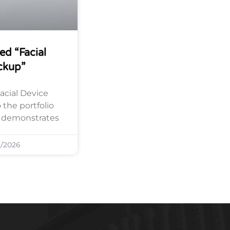
ed “Facial
ckup”
acial Device
the portfolio
y demonstrates
/2026