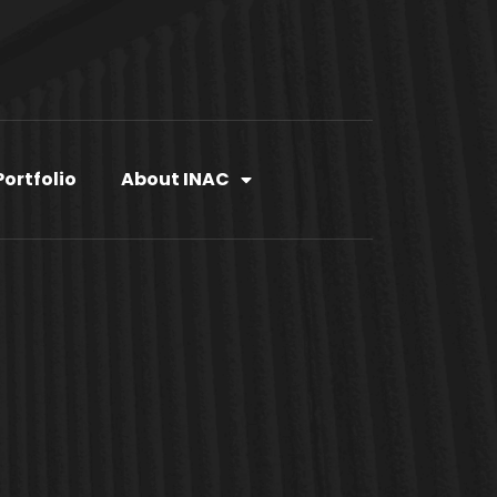
Portfolio
About INAC