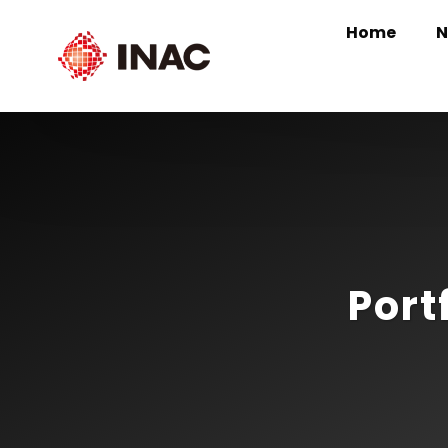
Home
N
Port