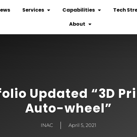
ews
Services
Capabilities
Tech Str
About
folio Updated “3D Pr
Auto-wheel”
INAC
April 5, 2021