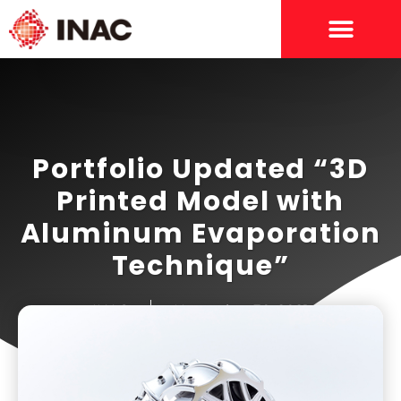
Portfolio Updated “3D
Printed Model with
Aluminum Evaporation
Technique”
INAC
November 30, 2021