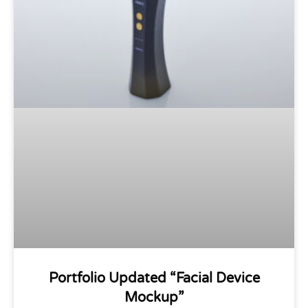
Portfolio Updated “Facial Device
Mockup”