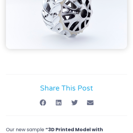
Share This Post
Our new sample
“3D Printed Model with