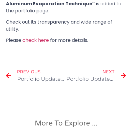
Aluminum Evaporation Technique”
is added to
the portfolio page.
Check out its transparency and wide range of
utility.
Please
check here
for more details.
PREVIOUS
NEXT
Portfolio Updated “3D Printed Drinking Glass”
Portfolio Updated “Visualization of Automotive Alternator”
More To Explore ...