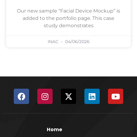
Our new sample “Facial Device Mockup” is
added to the portfolio page. This case
study demonstrates
INAC
04/06/2026
Home