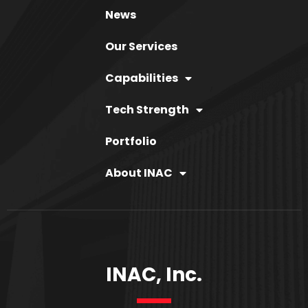
News
Our Services
Capabilities
Tech Strength
Portfolio
About INAC
INAC, Inc.