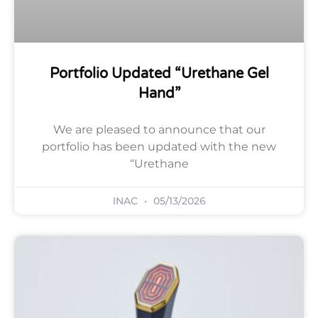
Portfolio Updated “Urethane Gel
Hand”
We are pleased to announce that our
portfolio has been updated with the new
“Urethane
INAC
05/13/2026