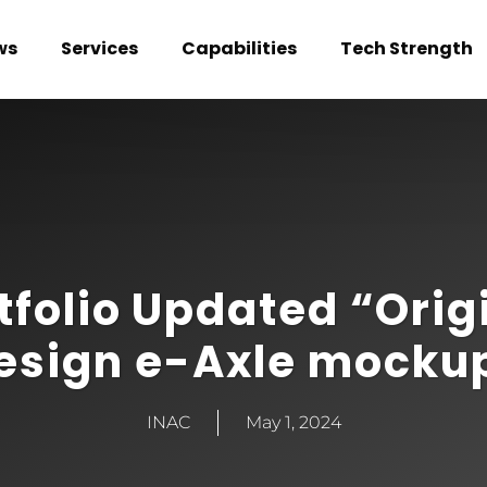
ws
Services
Capabilities
Tech Strength
tfolio Updated “Orig
esign e-Axle mocku
INAC
May 1, 2024