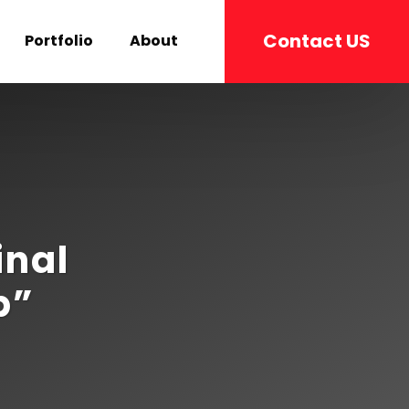
Contact US
Portfolio
About
inal
p”