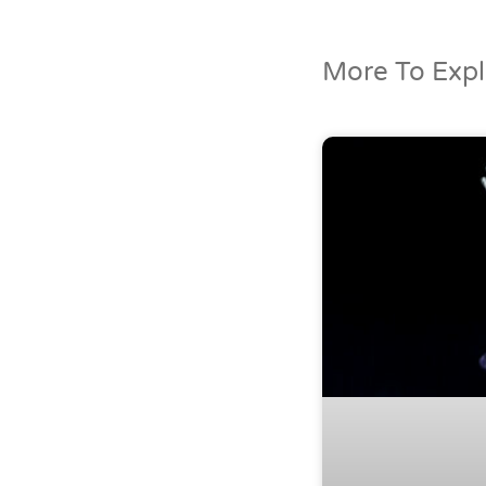
More To Explo