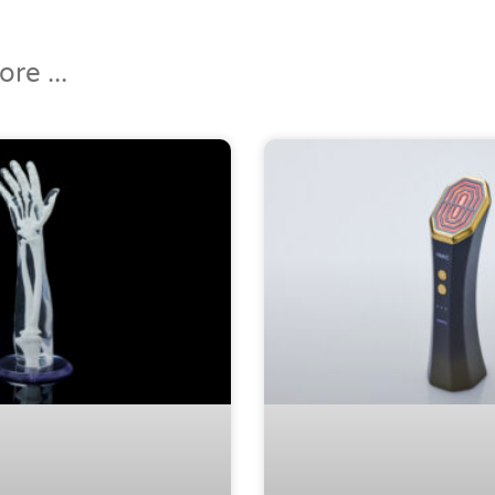
re ...