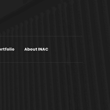
ortfolio
About INAC