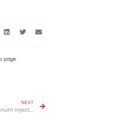
io page.
NEXT
Portfolio Updated “Aluminum Injection Molding”