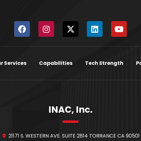
r Services
Capabilities
Tech Strength
P
INAC, Inc.
21171 S. WESTERN AVE. SUITE 2814 TORRANCE CA 90501