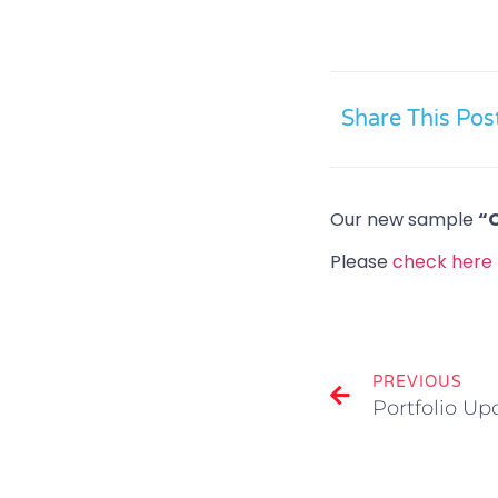
Share This Pos
Our new sample
“
Please
check here
PREVIOUS