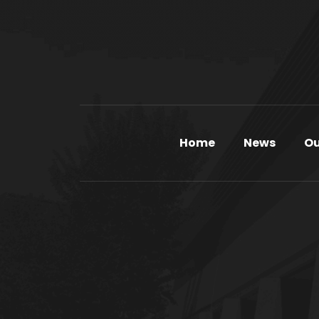
Home
News
Ou