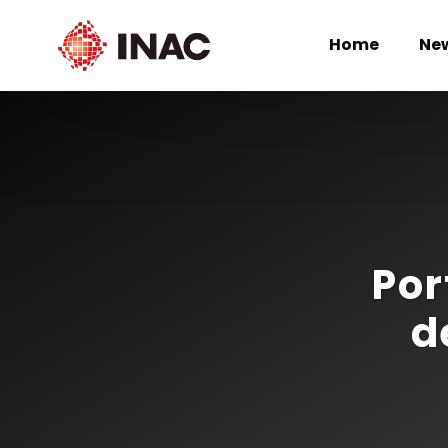
Home
Ne
Por
d