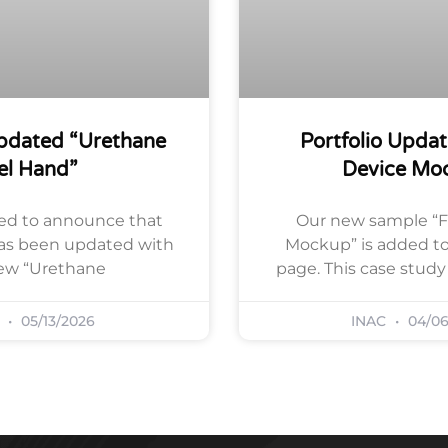
Updated “Urethane
Portfolio Updat
el Hand”
Device Mo
ed to announce that
Our new sample “F
has been updated with
Mockup” is added to 
ew “Urethane
page. This case stud
C
05/13/2026
INAC
04/06