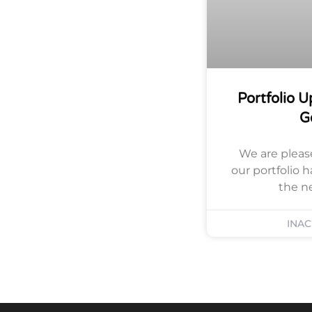
Portfolio 
G
We are pleas
our portfolio 
the n
INA