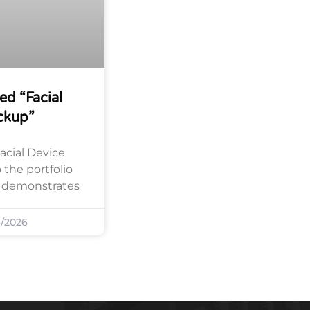
ed “Facial
ckup”
acial Device
the portfolio
y demonstrates
/2026