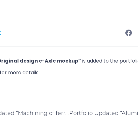
t
Original design e-Axle mockup”
is added to the portfol
for more details.
Portfolio Updated “Machining of ferrous metals”